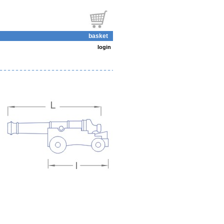
basket
login