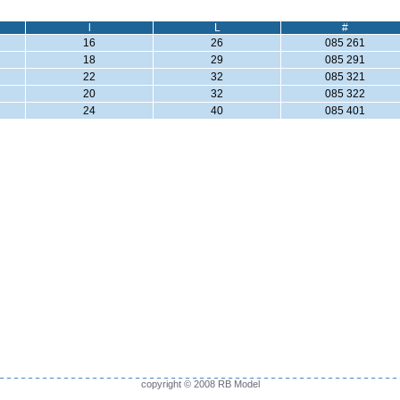
l
L
#
16
26
085 261
18
29
085 291
22
32
085 321
20
32
085 322
24
40
085 401
copyright © 2008 RB Model