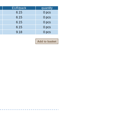
EUR/pack
quantity
6.15
0 pcs
6.15
0 pcs
6.15
0 pcs
6.15
0 pcs
9.18
0 pcs