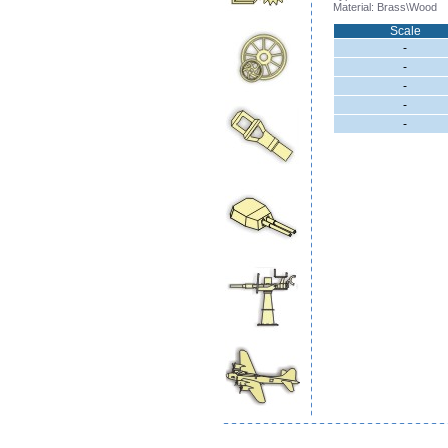
Material: Brass\Wood
Scale
-
-
-
-
-