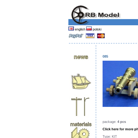
english
polski
085
package:
4 pcs
Click here for more p
Type: KIT