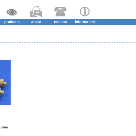
products
about
contact
information
hotos