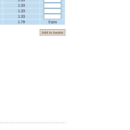
1.33
1.33
1.33
1.33
1.79
0 pcs