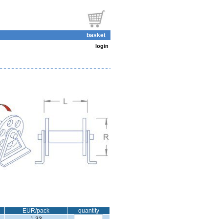
basket
login
EUR/pack
quantity