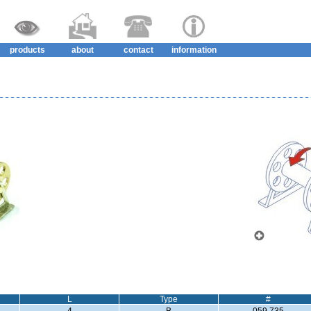
products
about
contact
information
L
Type
#