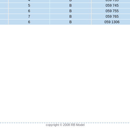
4
B
059 735
5
B
059 745
6
B
059 755
7
B
059 765
6
B
059 1306
copyright © 2008 RB Model