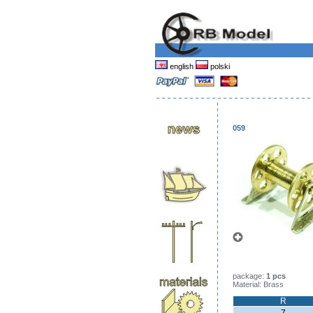
english
polski
059
package:
1 pcs
Material: Brass
R