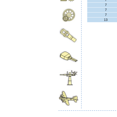
7
7
7
7
13