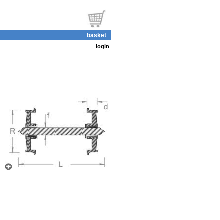
basket
login