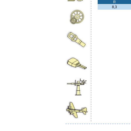
R
8,3