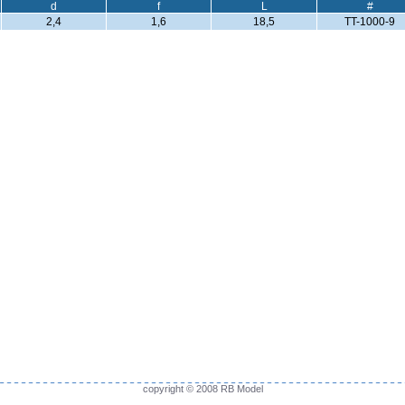
d
f
L
#
2,4
1,6
18,5
TT-1000-9
copyright © 2008 RB Model