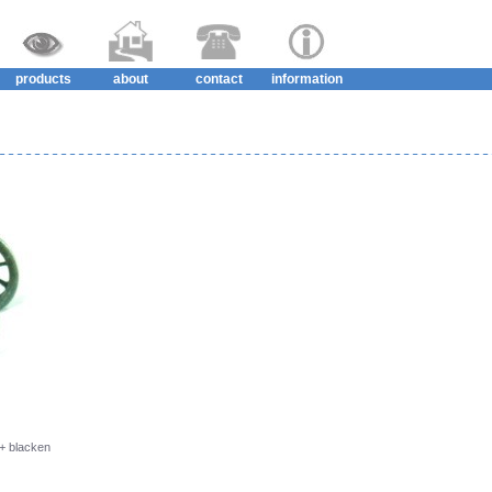
products
about
contact
information
 + blacken