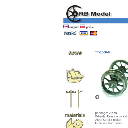
english
polski
TT-1000-9
package:
2 pcs
Wheels: Brass + nickel
Axle: Steel + nickel
Isolation: both sides