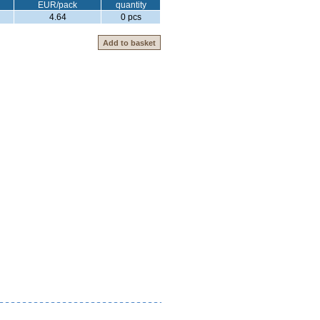
EUR/pack
quantity
4.64
0 pcs