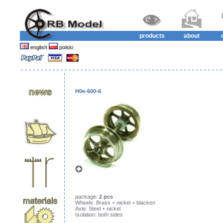
products
about
english
polski
H0e-600-6
package:
2 pcs
Wheels: Brass + nickel + blacken
Axle: Steel + nickel
Isolation: both sides