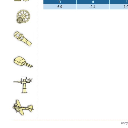
R
d
f
6,9
2,4
1,
copy