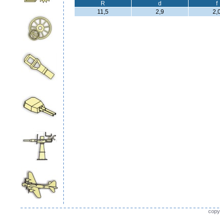
R
d
f
11,5
2,9
2,
copy