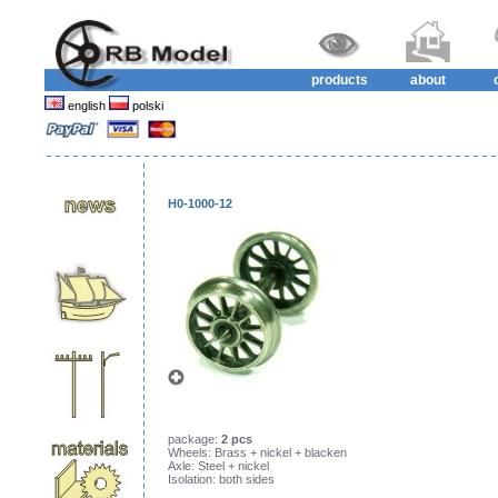
products
about
english
polski
H0-1000-12
package:
2 pcs
Wheels: Brass + nickel + blacken
Axle: Steel + nickel
Isolation: both sides