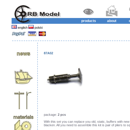
products
about
english
polski
87A02
package:
2 pcs
With this set you can replace you old, static, buffers with new
blacken. All you need to assemble this kit is pair of pliers to sq