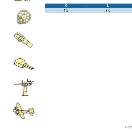
R
L
4,5
8,0
copy