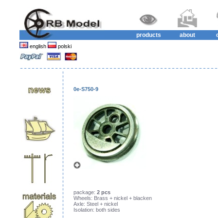
products
about
english
polski
0e-S750-9
package:
2 pcs
Wheels: Brass + nickel + blacken
Axle: Steel + nickel
Isolation: both sides