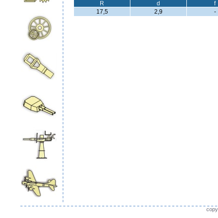
R
d
f
17,5
2,9
-
copy