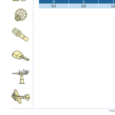
R
d
f
9,2
2,8
1,
copy