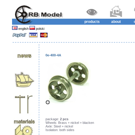
products
about
english
polski
0e-400-4A
package:
2 pcs
Wheels: Brass + nickel + blacken
Axle: Steel + nickel
Isolation: both sides