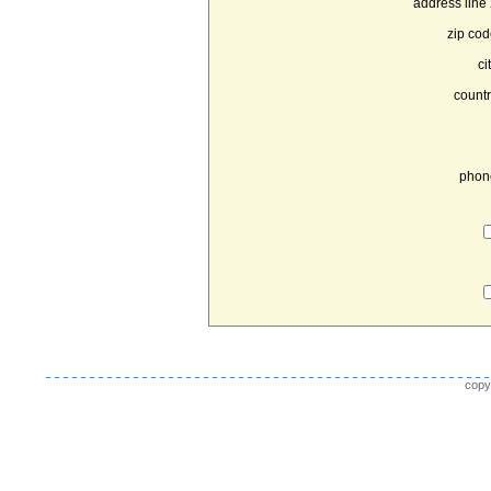
address line 
zip cod
ci
countr
phon
copy