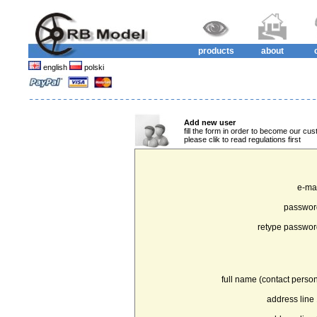
products
about
english
polski
Add new user
fill the form in order to become our cus
please clik to read regulations first
e-mai
passwor
retype passwor
full name (contact person
address line 